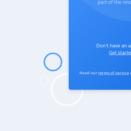
part of the rev
Don't have an 
Get starte
Read our
terms of service