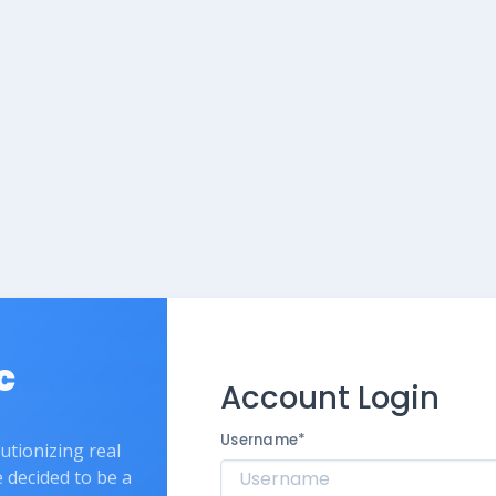
c
Account Login
Username
*
lutionizing real
e decided to be a