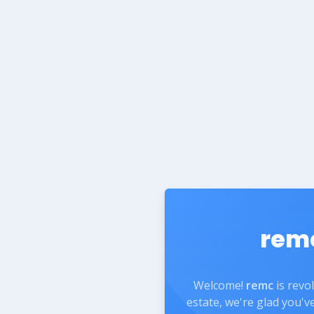
rem
Welcome!
remc
is revo
estate, we're glad you'v