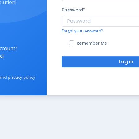
olution!
Password
*
Forgot your password?
Remember Me
account?
d!
Log in
and
privacy policy