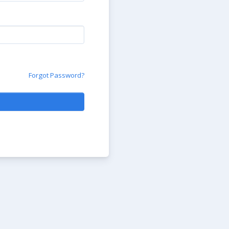
Forgot Password?