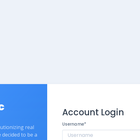
c
Account Login
Username
*
lutionizing real
e decided to be a