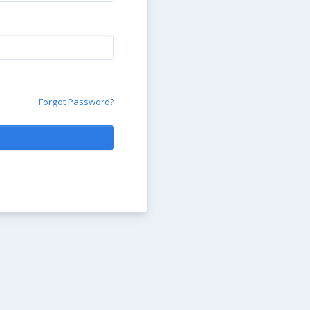
Forgot Password?