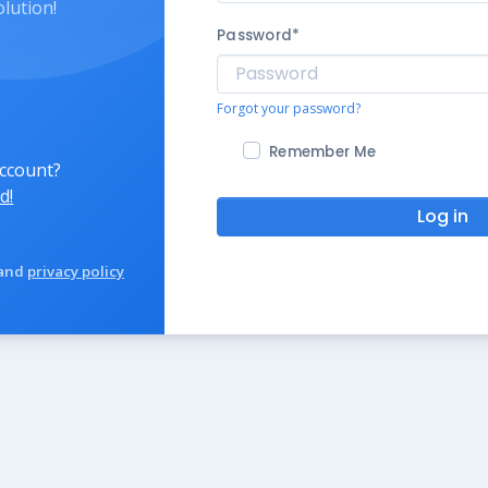
olution!
Password
*
Forgot your password?
Remember Me
account?
d!
Log in
and
privacy policy