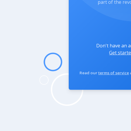
part of the rev
Don't have an 
Get starte
Read our
terms of service