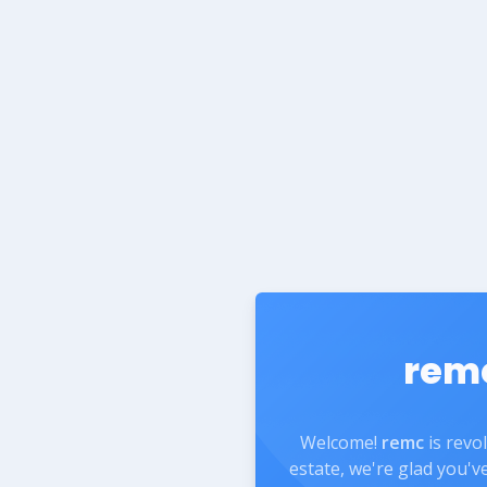
rem
Welcome!
remc
is revo
estate, we're glad you'v