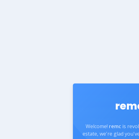
rem
Welcome!
remc
is revo
estate, we're glad you'v