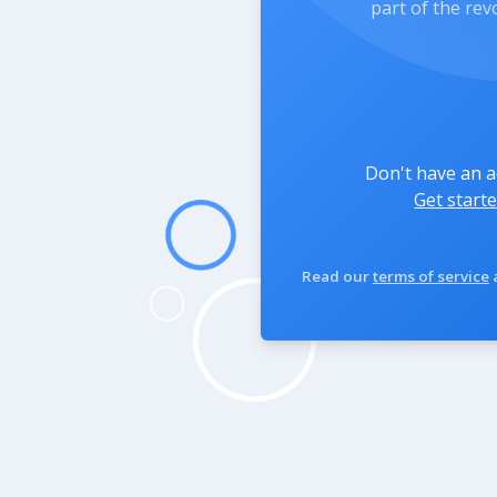
part of the rev
Don't have an 
Get starte
Read our
terms of service