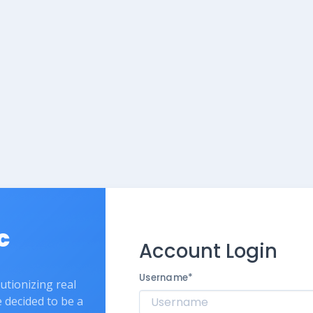
c
Account Login
Username
*
lutionizing real
e decided to be a