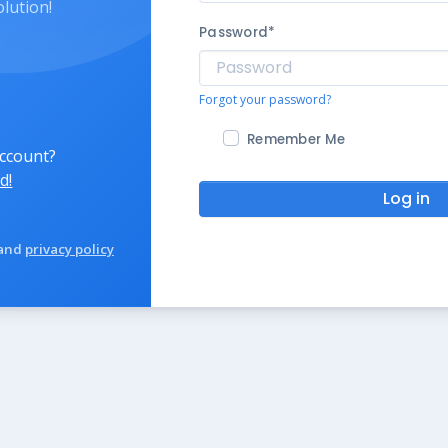
olution!
Password
*
Forgot your password?
Remember Me
account?
d!
Log in
and
privacy policy