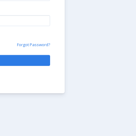
Forgot Password?