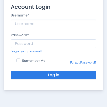
Account Login
Username
*
Password
*
Forgot your password?
Remember Me
Forgot Password?
Log in