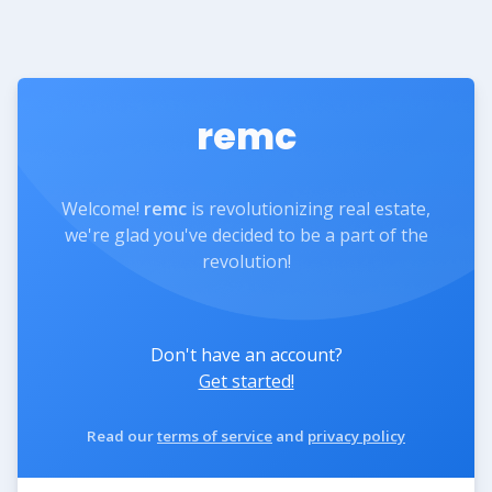
remc
Welcome!
remc
is revolutionizing real estate,
we're glad you've decided to be a part of the
revolution!
Don't have an account?
Get started!
Read our
terms of service
and
privacy policy