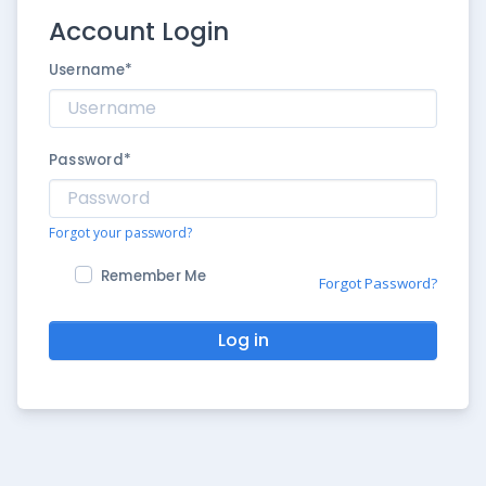
Account Login
Username
*
Password
*
Forgot your password?
Remember Me
Forgot Password?
Log in