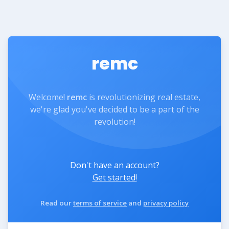
remc
Welcome!
remc
is revolutionizing real estate,
we're glad you've decided to be a part of the
revolution!
Don't have an account?
Get started!
Read our
terms of service
and
privacy policy