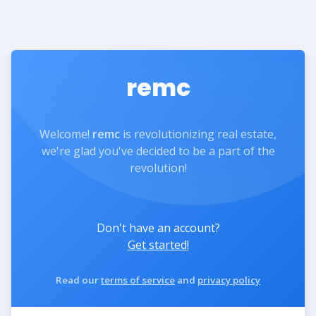
remc
Welcome!
remc
is revolutionizing real estate,
we're glad you've decided to be a part of the
revolution!
Don't have an account?
Get started!
Read our
terms of service
and
privacy policy