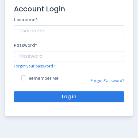
Account Login
Username
*
Password
*
Forgot your password?
Remember Me
Forgot Password?
Log in