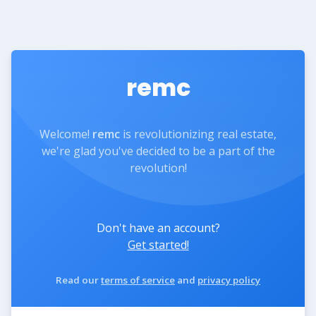
remc
Welcome!
remc
is revolutionizing real estate,
we're glad you've decided to be a part of the
revolution!
Don't have an account?
Get started!
Read our
terms of service
and
privacy policy