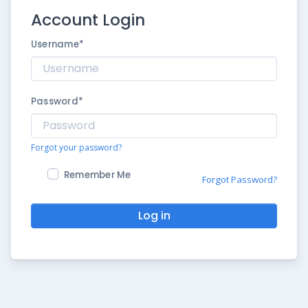
Account Login
Username
*
Password
*
Forgot your password?
Remember Me
Forgot Password?
Log in