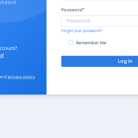
olution!
Password
*
Forgot your password?
Remember Me
account?
d!
Log in
and
privacy policy