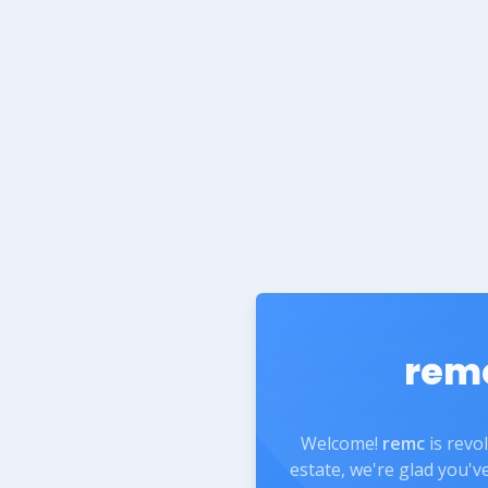
rem
Welcome!
remc
is revo
estate, we're glad you'v