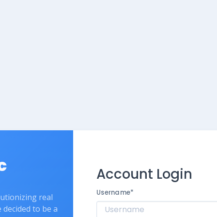
c
Account Login
Username
*
lutionizing real
e decided to be a