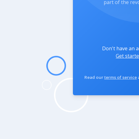
part of the rev
Don't have an 
Get starte
Read our
terms of service