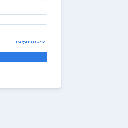
Forgot Password?