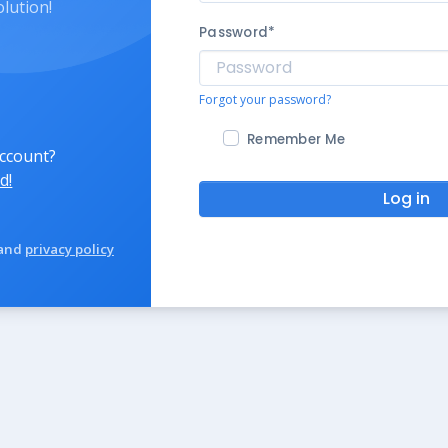
olution!
Password
*
Forgot your password?
Remember Me
account?
d!
Log in
and
privacy policy