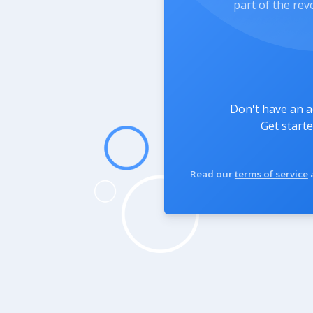
part of the rev
Don't have an 
Get starte
Read our
terms of service