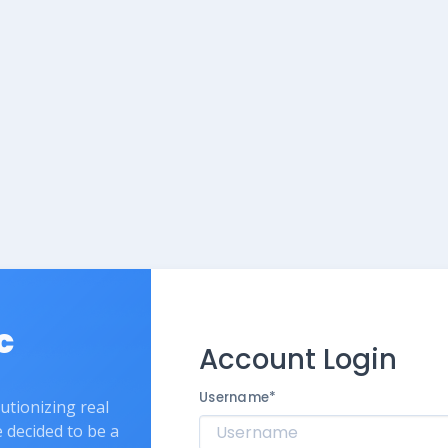
c
Account Login
Username
*
lutionizing real
e decided to be a