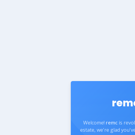
rem
Welcome!
remc
is revo
estate, we're glad you'v