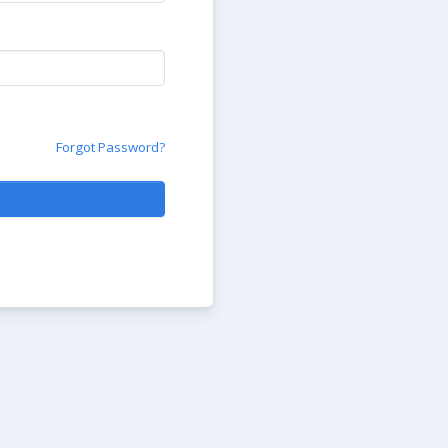
Forgot Password?