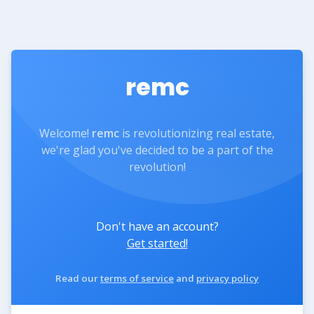
remc
Welcome!
remc
is revolutionizing real estate,
we're glad you've decided to be a part of the
revolution!
Don't have an account?
Get started!
Read our
terms of service
and
privacy policy