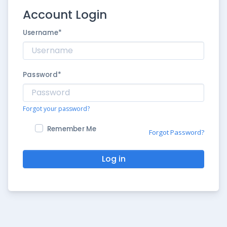
Account Login
Username
*
Password
*
Forgot your password?
Remember Me
Forgot Password?
Log in