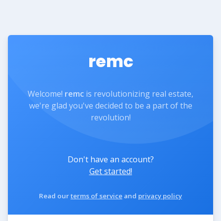
remc
Welcome!
remc
is revolutionizing real estate,
we're glad you've decided to be a part of the
revolution!
Don't have an account?
Get started!
Read our
terms of service
and
privacy policy