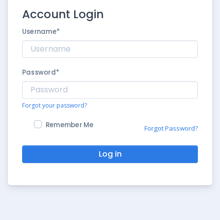
Account Login
Username
*
Password
*
Forgot your password?
Remember Me
Forgot Password?
Log in