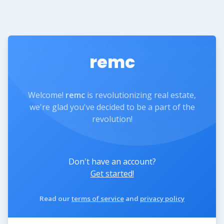
remc
Welcome!
remc
is revolutionizing real estate,
we're glad you've decided to be a part of the
revolution!
Don't have an account?
Get started!
Read our
terms of service
and
privacy policy