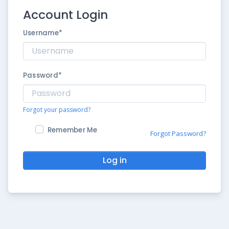
Account Login
Username
*
Password
*
Forgot your password?
Remember Me
Forgot Password?
Log in