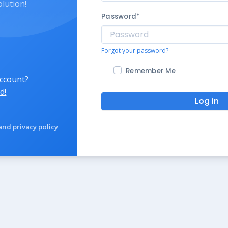
olution!
Password
*
Forgot your password?
Remember Me
account?
d!
Log in
and
privacy policy