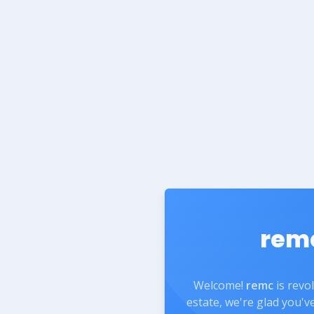
rem
Welcome!
remc
is revo
estate, we're glad you'v