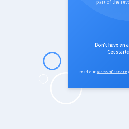
part of the rev
Don't have an 
Get starte
Read our
terms of service