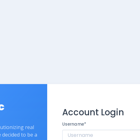
c
Account Login
Username
*
lutionizing real
e decided to be a