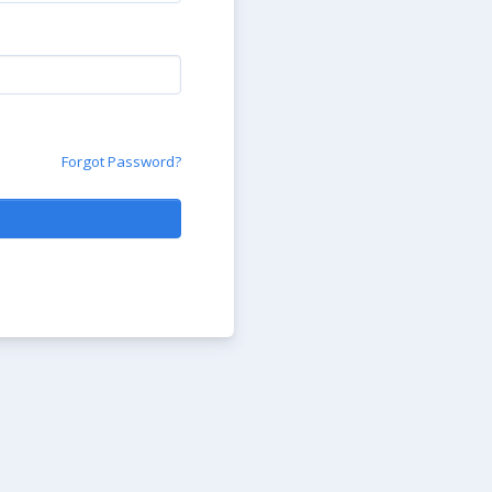
Forgot Password?