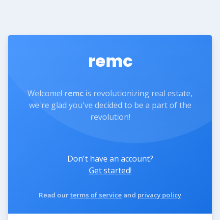
remc
Welcome!
remc
is revolutionizing real estate,
we're glad you've decided to be a part of the
revolution!
Don't have an account?
Get started!
Read our
terms of service
and
privacy policy