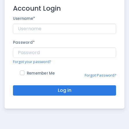
Account Login
Username
*
Password
*
Forgot your password?
Remember Me
Forgot Password?
Log in