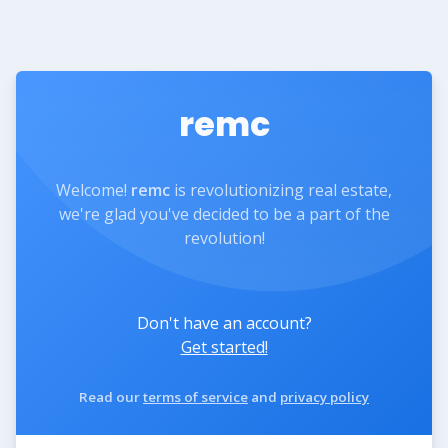
remc
Welcome!
remc
is revolutionizing real estate,
we're glad you've decided to be a part of the
revolution!
Don't have an account?
Get started!
Read our
terms of service
and
privacy policy