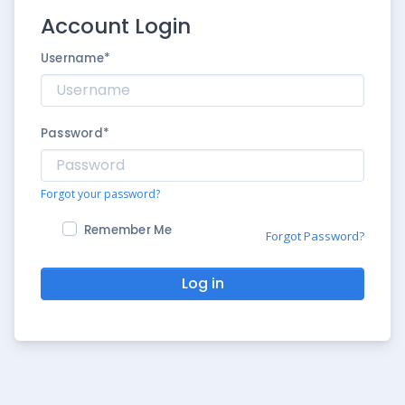
Account Login
Username
*
Password
*
Forgot your password?
Remember Me
Forgot Password?
Log in