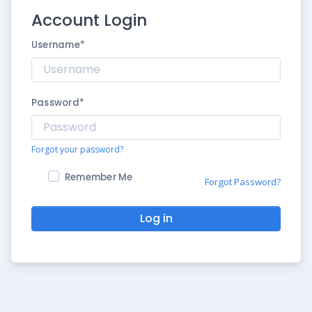
Account Login
Username
*
Password
*
Forgot your password?
Remember Me
Forgot Password?
Log in