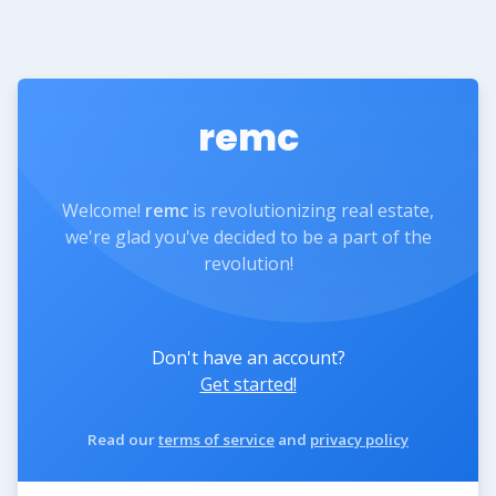
remc
Welcome!
remc
is revolutionizing real estate,
we're glad you've decided to be a part of the
revolution!
Don't have an account?
Get started!
Read our
terms of service
and
privacy policy