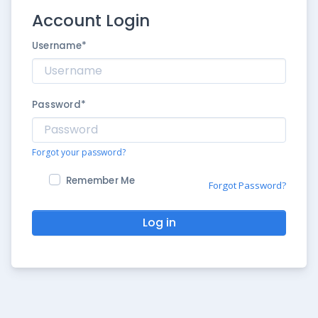
Account Login
Username
*
Password
*
Forgot your password?
Remember Me
Forgot Password?
Log in