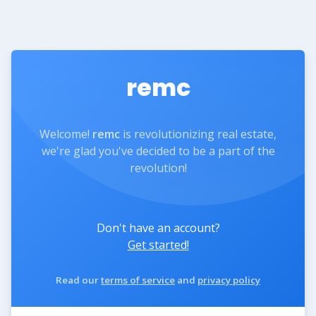
remc
Welcome!
remc
is revolutionizing real estate,
we're glad you've decided to be a part of the
revolution!
Don't have an account?
Get started!
Read our
terms of service
and
privacy policy