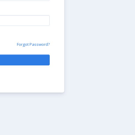
Forgot Password?