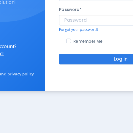
olution!
Password
*
Forgot your password?
Remember Me
account?
d!
Log in
and
privacy policy