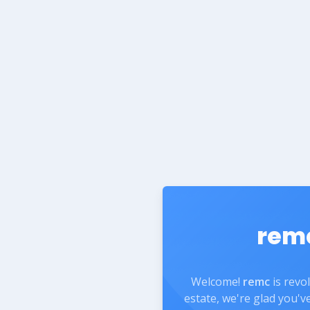
rem
Welcome!
remc
is revo
estate, we're glad you'v