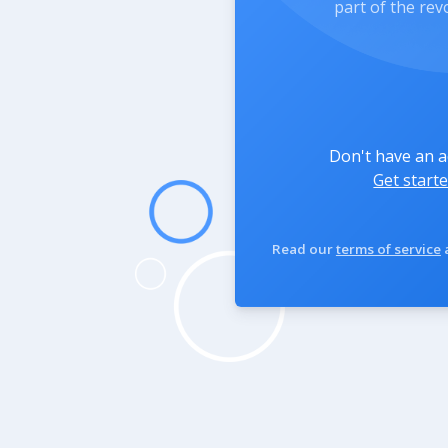
part of the rev
Don't have an 
Get starte
Read our
terms of service