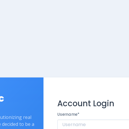
c
Account Login
Username
*
lutionizing real
e decided to be a