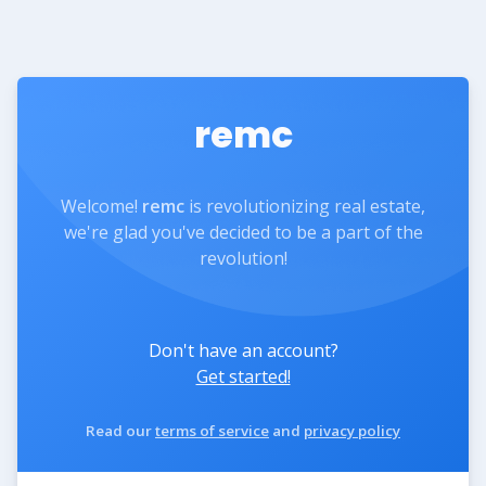
remc
Welcome!
remc
is revolutionizing real estate,
we're glad you've decided to be a part of the
revolution!
Don't have an account?
Get started!
Read our
terms of service
and
privacy policy