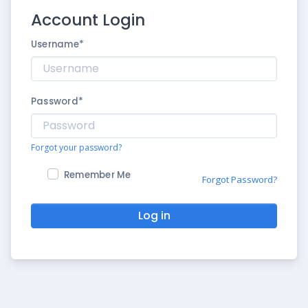
Account Login
Username
*
Password
*
Forgot your password?
Remember Me
Forgot Password?
Log in