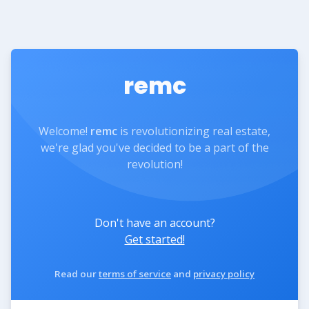
remc
Welcome!
remc
is revolutionizing real estate,
we're glad you've decided to be a part of the
revolution!
Don't have an account?
Get started!
Read our
terms of service
and
privacy policy