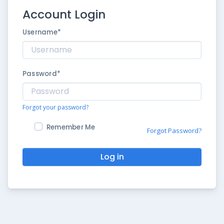
Account Login
Username
*
Password
*
Forgot your password?
Remember Me
Forgot Password?
Log in