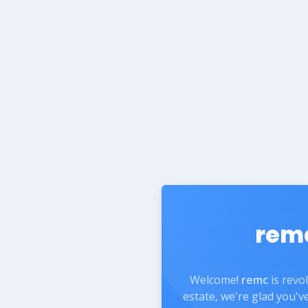
rem
Welcome!
remc
is revo
estate, we're glad you'v