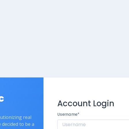
c
Account Login
Username
*
lutionizing real
e decided to be a