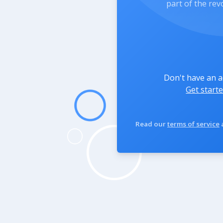
part of the rev
Don't have an 
Get starte
Read our
terms of service