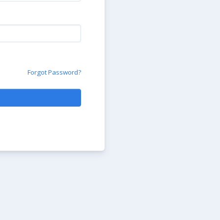
Forgot Password?