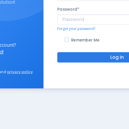
olution!
Password
*
Forgot your password?
Remember Me
account?
d!
Log in
and
privacy policy