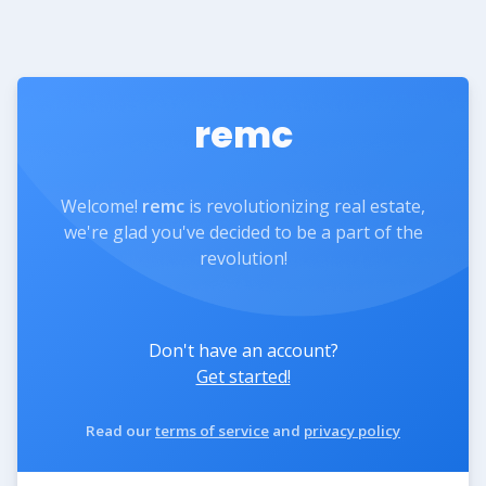
remc
Welcome!
remc
is revolutionizing real estate,
we're glad you've decided to be a part of the
revolution!
Don't have an account?
Get started!
Read our
terms of service
and
privacy policy