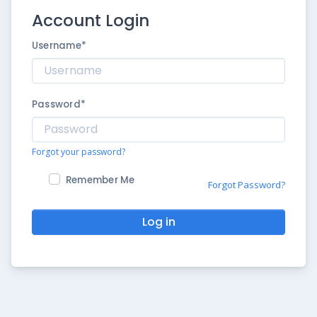
Account Login
Username
*
Password
*
Forgot your password?
Remember Me
Forgot Password?
Log in