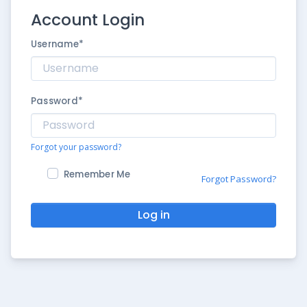
Account Login
Username
*
Password
*
Forgot your password?
Remember Me
Forgot Password?
Log in