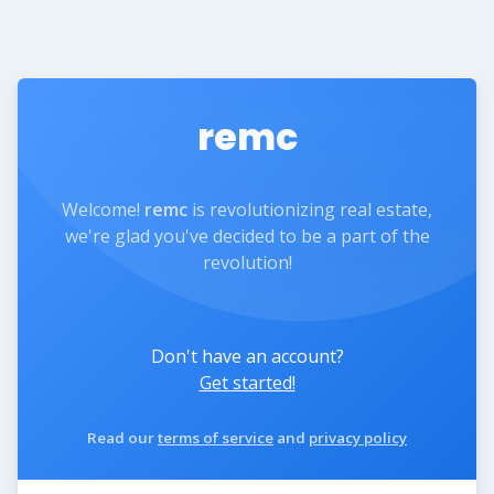
remc
Welcome!
remc
is revolutionizing real estate,
we're glad you've decided to be a part of the
revolution!
Don't have an account?
Get started!
Read our
terms of service
and
privacy policy