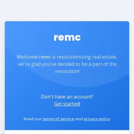
remc
Welcome!
remc
is revolutionizing real estate,
we're glad you've decided to be a part of the
revolution!
Don't have an account?
Get started!
Read our
terms of service
and
privacy policy