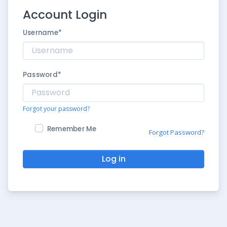
Account Login
Username
*
Password
*
Forgot your password?
Remember Me
Forgot Password?
Log in