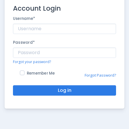
Account Login
Username
*
Password
*
Forgot your password?
Remember Me
Forgot Password?
Log in