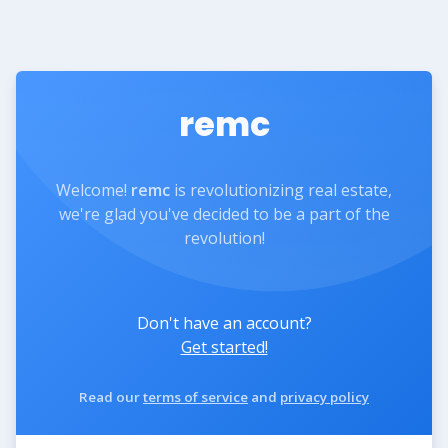
remc
Welcome!
remc
is revolutionizing real estate,
we're glad you've decided to be a part of the
revolution!
Don't have an account?
Get started!
Read our
terms of service
and
privacy policy