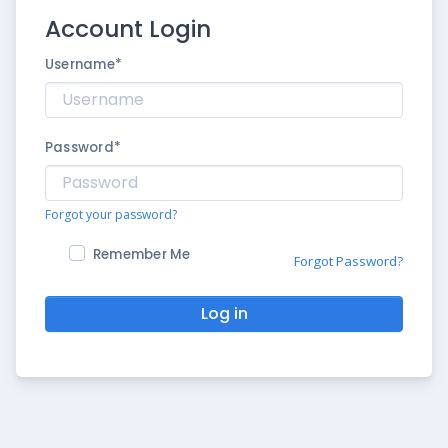
Account Login
Username
*
Password
*
Forgot your password?
Remember Me
Forgot Password?
Log in