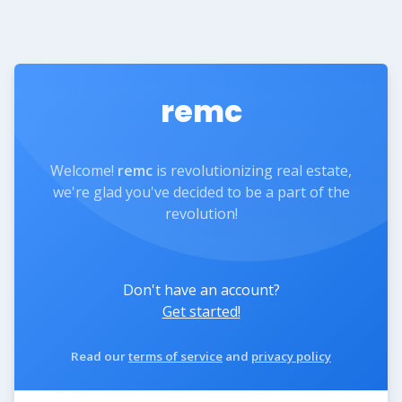
remc
Welcome!
remc
is revolutionizing real estate,
we're glad you've decided to be a part of the
revolution!
Don't have an account?
Get started!
Read our
terms of service
and
privacy policy