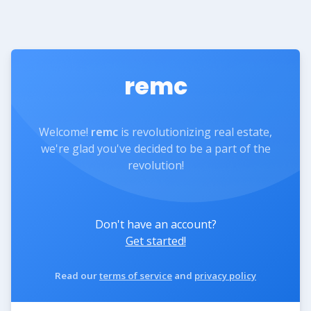
remc
Welcome!
remc
is revolutionizing real estate,
we're glad you've decided to be a part of the
revolution!
Don't have an account?
Get started!
Read our
terms of service
and
privacy policy