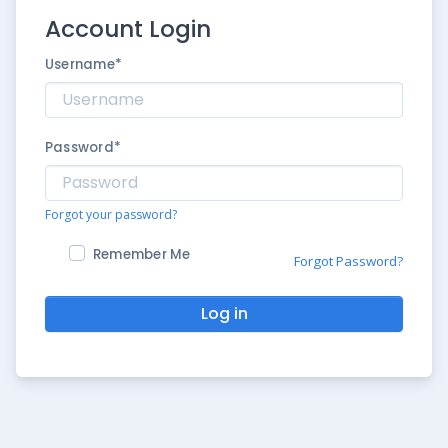
Account Login
Username
*
Password
*
Forgot your password?
Remember Me
Forgot Password?
Log in