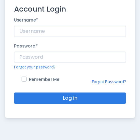
Account Login
Username
*
Password
*
Forgot your password?
Remember Me
Forgot Password?
Log in