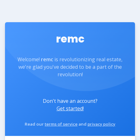
remc
Welcome!
remc
is revolutionizing real estate,
we're glad you've decided to be a part of the
revolution!
Don't have an account?
Get started!
Read our
terms of service
and
privacy policy