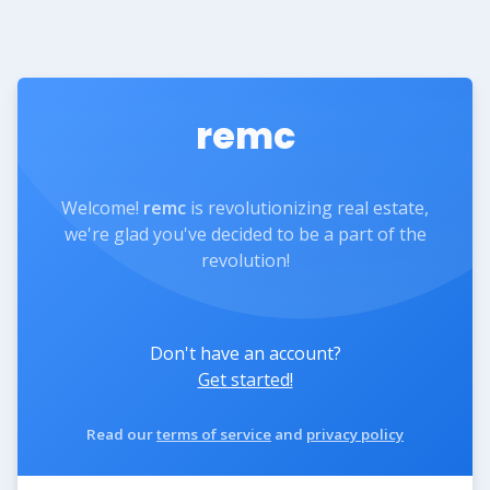
remc
Welcome!
remc
is revolutionizing real estate,
we're glad you've decided to be a part of the
revolution!
Don't have an account?
Get started!
Read our
terms of service
and
privacy policy