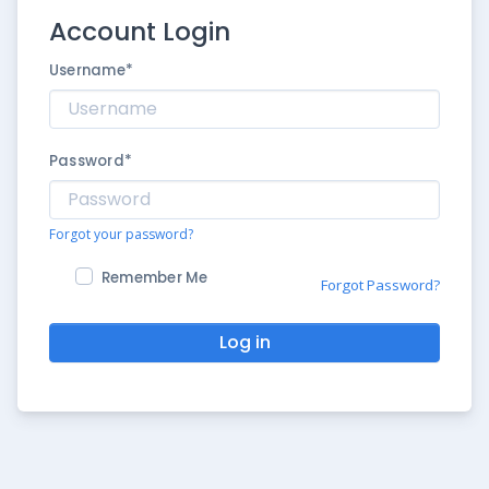
Account Login
Username
*
Password
*
Forgot your password?
Remember Me
Forgot Password?
Log in