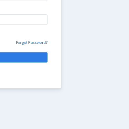
Forgot Password?