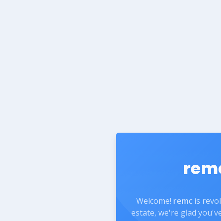
rem
Welcome!
remc
is revo
estate, we're glad you'v