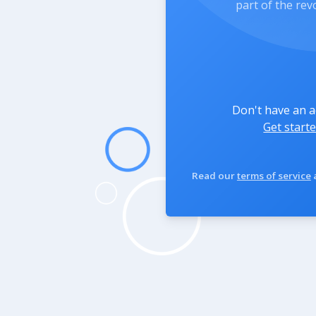
part of the rev
Don't have an 
Get starte
Read our
terms of service