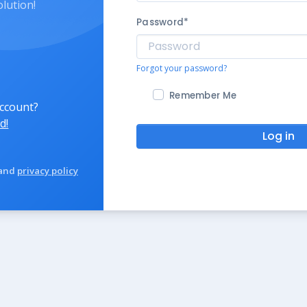
olution!
Password
*
Forgot your password?
Remember Me
account?
d!
Log in
and
privacy policy