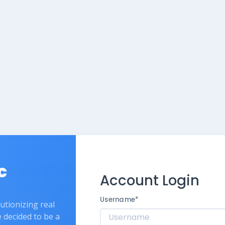
c
Account Login
Username
*
lutionizing real
e decided to be a