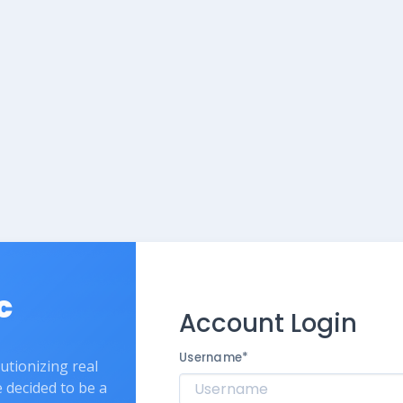
c
Account Login
Username
*
lutionizing real
e decided to be a