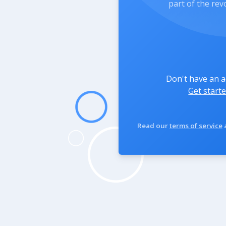
part of the rev
Don't have an 
Get starte
Read our
terms of service