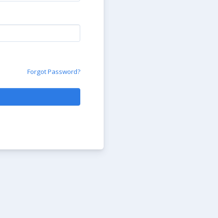
Forgot Password?