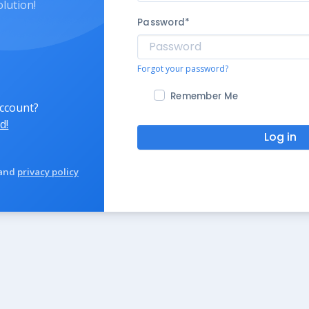
olution!
Password
*
Forgot your password?
Remember Me
account?
d!
Log in
and
privacy policy