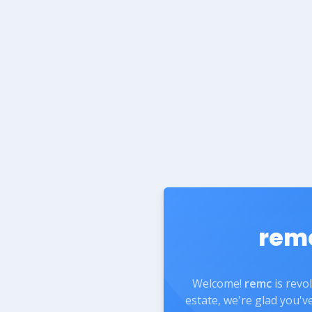
rem
Welcome!
remc
is revo
estate, we're glad you'v