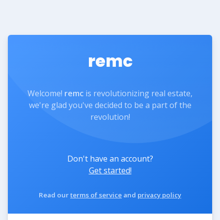
remc
Welcome!
remc
is revolutionizing real estate,
we're glad you've decided to be a part of the
revolution!
Don't have an account?
Get started!
Read our
terms of service
and
privacy policy