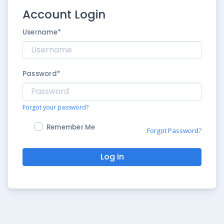
Account Login
Username
*
Password
*
Forgot your password?
Remember Me
Forgot Password?
Log in