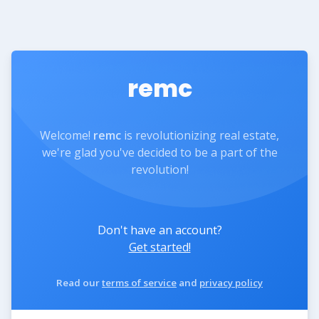
remc
Welcome!
remc
is revolutionizing real estate,
we're glad you've decided to be a part of the
revolution!
Don't have an account?
Get started!
Read our
terms of service
and
privacy policy