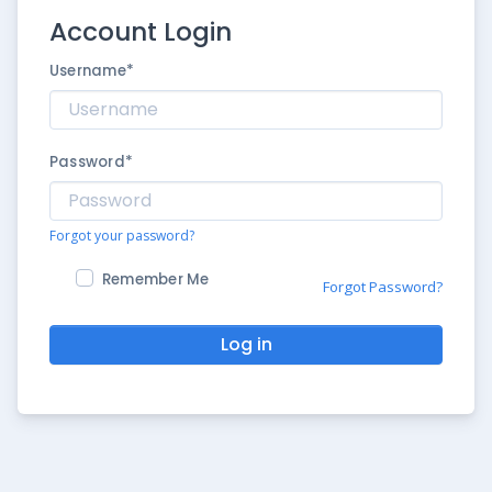
Account Login
Username
*
Password
*
Forgot your password?
Remember Me
Forgot Password?
Log in