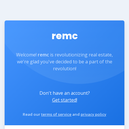
remc
Welcome!
remc
is revolutionizing real estate,
we're glad you've decided to be a part of the
revolution!
Don't have an account?
Get started!
Read our
terms of service
and
privacy policy