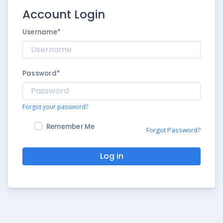
Account Login
Username
*
Password
*
Forgot your password?
Remember Me
Forgot Password?
Log in