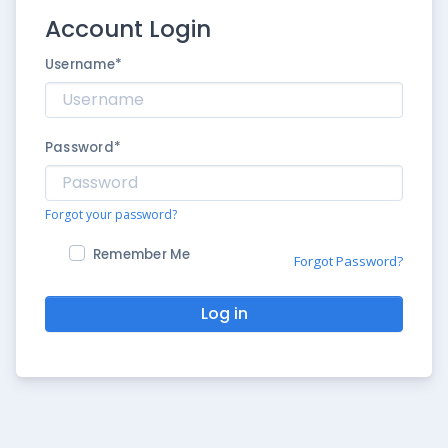
Account Login
Username
*
Password
*
Forgot your password?
Remember Me
Forgot Password?
Log in