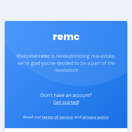
remc
Welcome!
remc
is revolutionizing real estate,
we're glad you've decided to be a part of the
revolution!
Don't have an account?
Get started!
Read our
terms of service
and
privacy policy