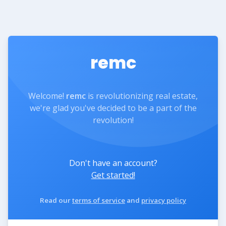
remc
Welcome!
remc
is revolutionizing real estate,
we're glad you've decided to be a part of the
revolution!
Don't have an account?
Get started!
Read our
terms of service
and
privacy policy