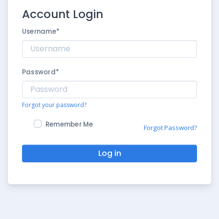
Account Login
Username
*
Password
*
Forgot your password?
Remember Me
Forgot Password?
Log in