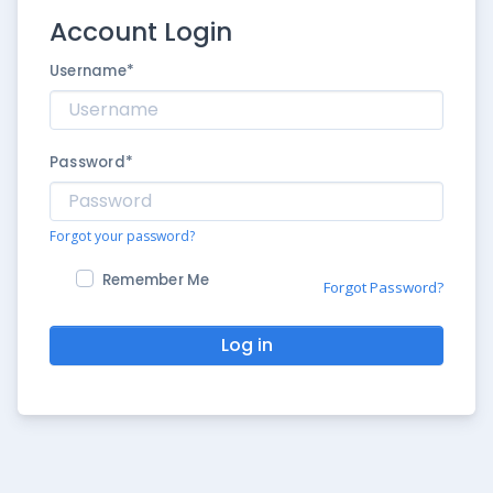
Account Login
Username
*
Password
*
Forgot your password?
Remember Me
Forgot Password?
Log in