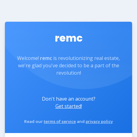
remc
Welcome!
remc
is revolutionizing real estate,
we're glad you've decided to be a part of the
revolution!
Don't have an account?
Get started!
Read our
terms of service
and
privacy policy