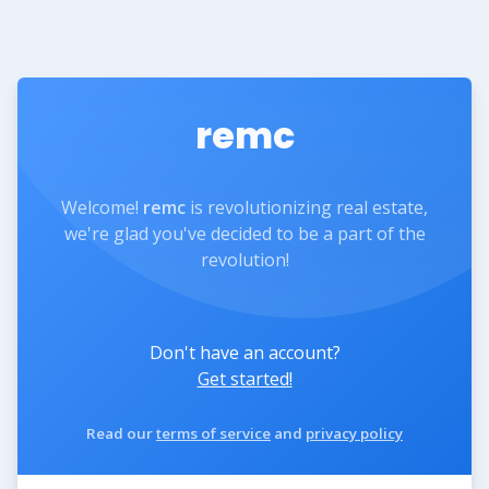
remc
Welcome!
remc
is revolutionizing real estate,
we're glad you've decided to be a part of the
revolution!
Don't have an account?
Get started!
Read our
terms of service
and
privacy policy