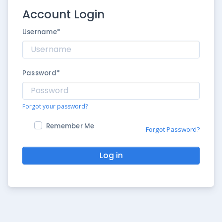
Account Login
Username
*
Password
*
Forgot your password?
Remember Me
Forgot Password?
Log in