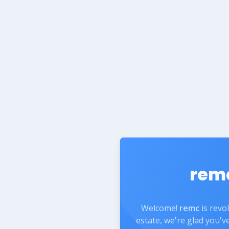
rem
Welcome!
remc
is revo
estate, we're glad you'v