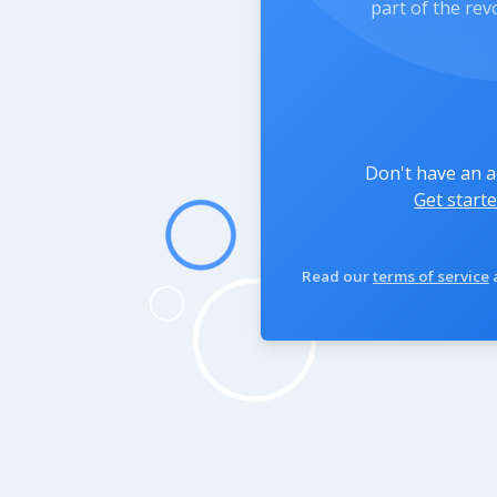
part of the rev
Don't have an 
Get starte
Read our
terms of service