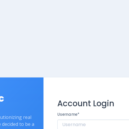
c
Account Login
Username
*
lutionizing real
e decided to be a