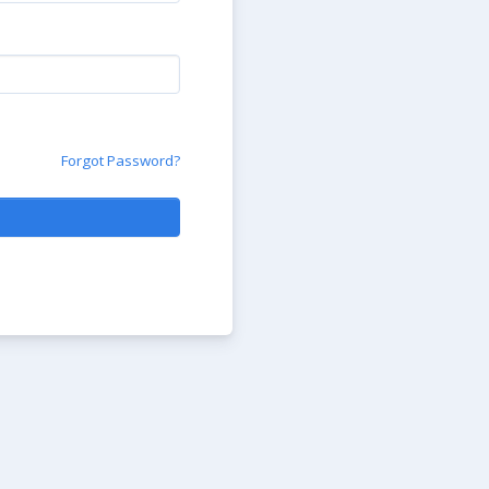
Forgot Password?