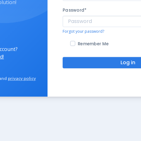
olution!
Password
*
Forgot your password?
Remember Me
account?
d!
Log in
and
privacy policy