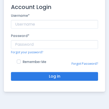
Account Login
Username
*
Password
*
Forgot your password?
Remember Me
Forgot Password?
Log in