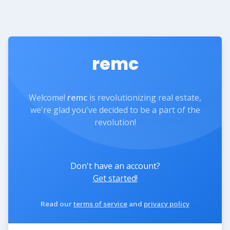
remc
Welcome!
remc
is revolutionizing real estate,
we're glad you've decided to be a part of the
revolution!
Don't have an account?
Get started!
Read our
terms of service
and
privacy policy