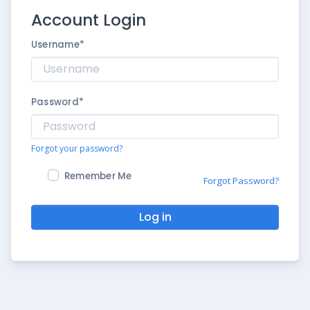
Account Login
Username
*
Password
*
Forgot your password?
Remember Me
Forgot Password?
Log in