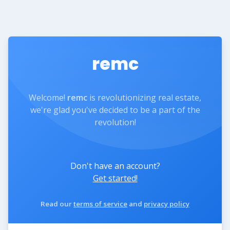
remc
Welcome!
remc
is revolutionizing real estate,
we're glad you've decided to be a part of the
revolution!
Don't have an account?
Get started!
Read our
terms of service
and
privacy policy