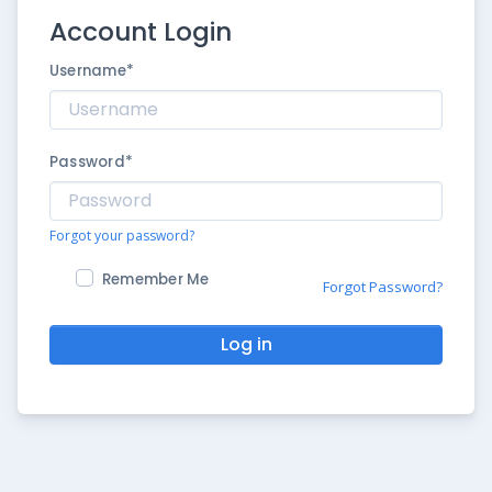
Account Login
Username
*
Password
*
Forgot your password?
Remember Me
Forgot Password?
Log in