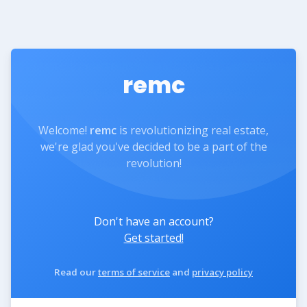
remc
Welcome!
remc
is revolutionizing real estate,
we're glad you've decided to be a part of the
revolution!
Don't have an account?
Get started!
Read our
terms of service
and
privacy policy