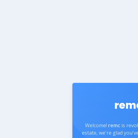
rem
Welcome!
remc
is revo
estate, we're glad you'v