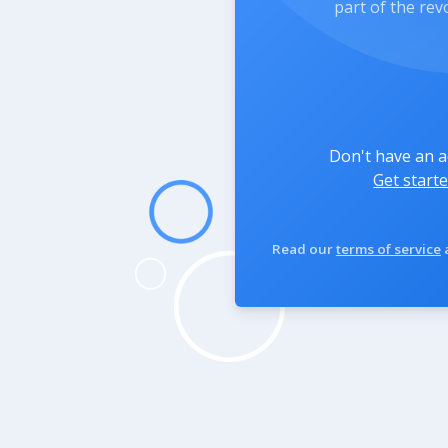
part of the rev
Don't have an 
Get starte
Read our
terms of service