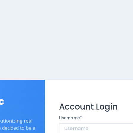
c
Account Login
Username
*
lutionizing real
e decided to be a