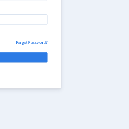
Forgot Password?