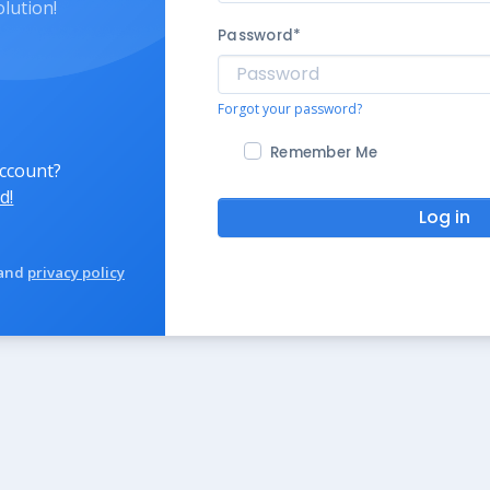
olution!
Password
*
Forgot your password?
Remember Me
account?
d!
Log in
and
privacy policy