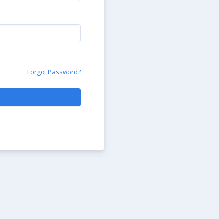
Forgot Password?