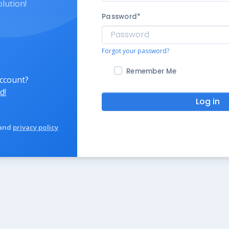
olution!
Password
*
Forgot your password?
Remember Me
account?
d!
Log in
and
privacy policy