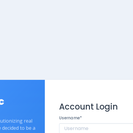
c
Account Login
Username
*
lutionizing real
e decided to be a