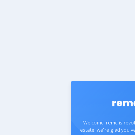
rem
Welcome!
remc
is revo
estate, we're glad you'v