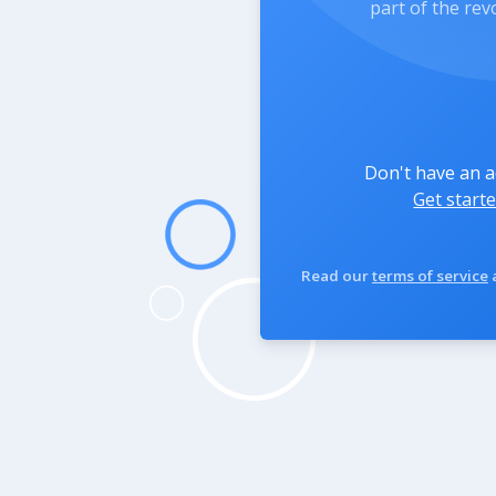
part of the rev
Don't have an 
Get starte
Read our
terms of service