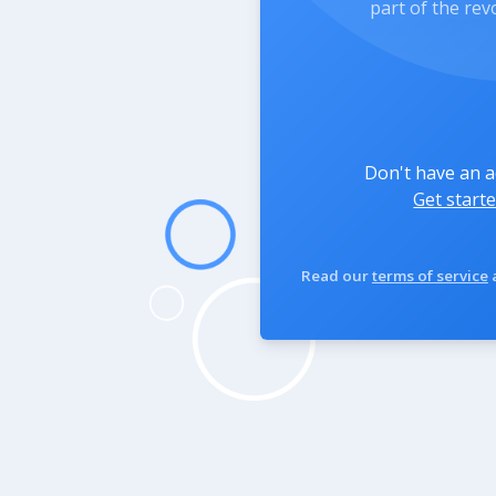
part of the rev
Don't have an 
Get starte
Read our
terms of service