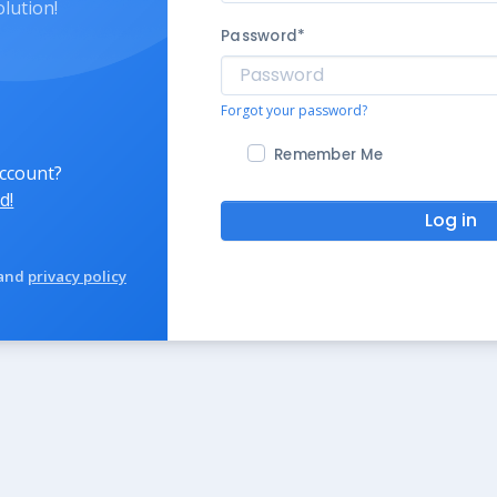
olution!
Password
*
Forgot your password?
Remember Me
account?
d!
Log in
and
privacy policy