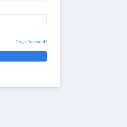
Forgot Password?