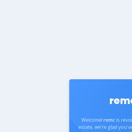
rem
Welcome!
remc
is revo
estate, we're glad you'v