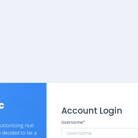
c
Account Login
Username
*
lutionizing real
e decided to be a