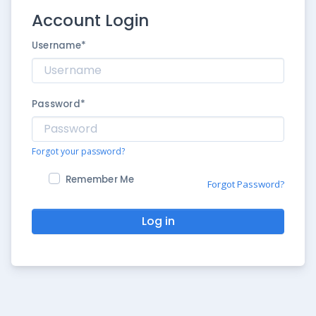
Account Login
Username
*
Password
*
Forgot your password?
Remember Me
Forgot Password?
Log in