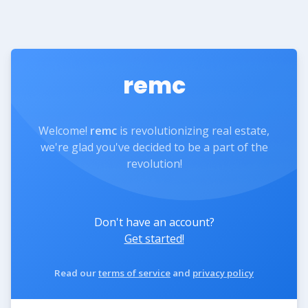
remc
Welcome!
remc
is revolutionizing real estate,
we're glad you've decided to be a part of the
revolution!
Don't have an account?
Get started!
Read our
terms of service
and
privacy policy