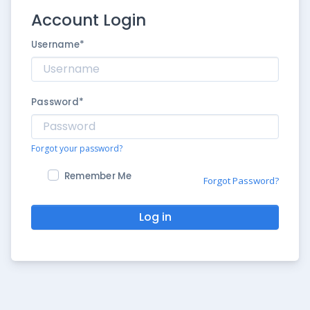
Account Login
Username
*
Password
*
Forgot your password?
Remember Me
Forgot Password?
Log in