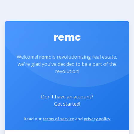
remc
Welcome!
remc
is revolutionizing real estate,
we're glad you've decided to be a part of the
revolution!
Don't have an account?
Get started!
Read our
terms of service
and
privacy policy