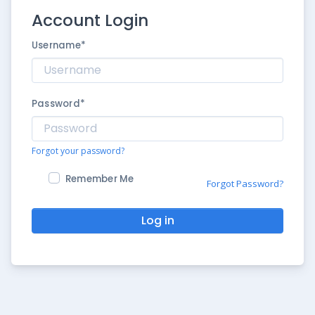
Account Login
Username
*
Password
*
Forgot your password?
Remember Me
Forgot Password?
Log in