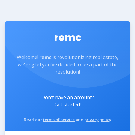
remc
Welcome!
remc
is revolutionizing real estate,
we're glad you've decided to be a part of the
revolution!
Don't have an account?
Get started!
Read our
terms of service
and
privacy policy