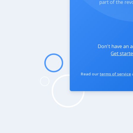
part of the rev
Don't have an 
Get starte
Read our
terms of service