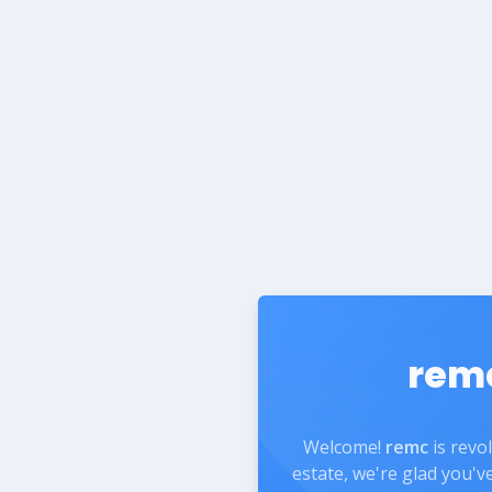
rem
Welcome!
remc
is revo
estate, we're glad you'v