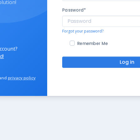
olution!
Password
*
Forgot your password?
Remember Me
account?
d!
Log in
and
privacy policy