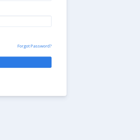
Forgot Password?