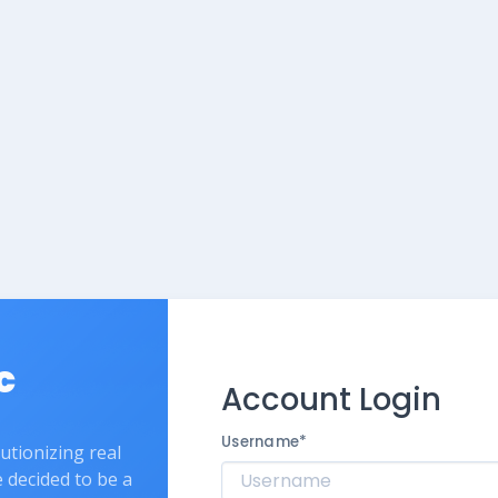
c
Account Login
Username
*
lutionizing real
e decided to be a