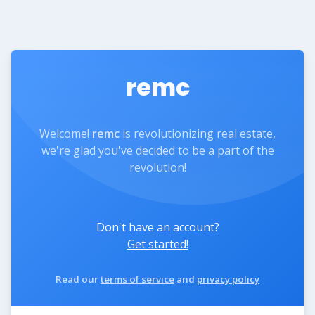
remc
Welcome!
remc
is revolutionizing real estate,
we're glad you've decided to be a part of the
revolution!
Don't have an account?
Get started!
Read our
terms of service
and
privacy policy