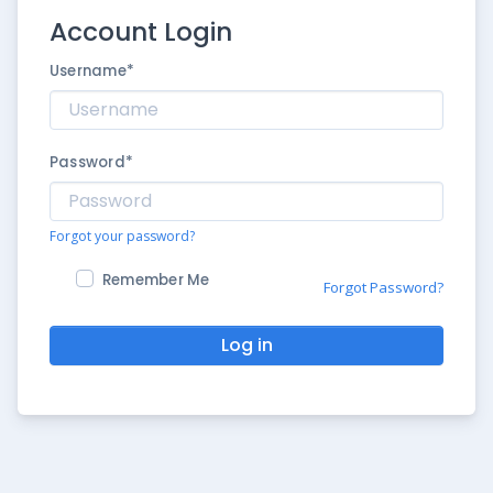
Account Login
Username
*
Password
*
Forgot your password?
Remember Me
Forgot Password?
Log in